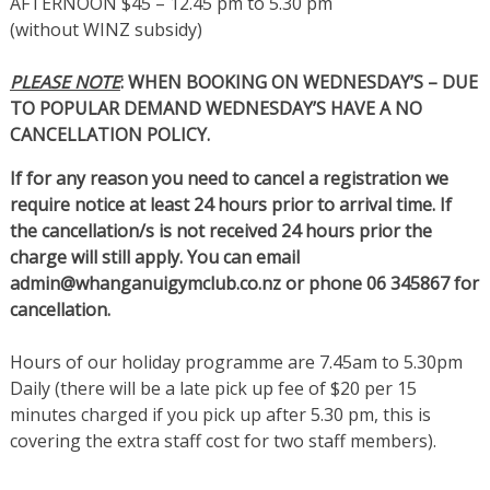
AFTERNOON $45 – 12.45 pm to 5.30 pm
(without WINZ subsidy)
PLEASE NOTE
: WHEN BOOKING ON WEDNESDAY’S – DUE
TO POPULAR DEMAND WEDNESDAY’S HAVE A NO
CANCELLATION POLICY.
If for any reason you need to cancel a registration we
require notice at least 24 hours prior to arrival time. If
the cancellation/s is not received 24 hours prior the
charge will still apply. You can email
admin@whanganuigymclub.co.nz or phone 06 345867 for
cancellation.
Hours of our holiday programme are 7.45am to 5.30pm
Daily (there will be a late pick up fee of $20 per 15
minutes charged if you pick up after 5.30 pm, this is
covering the extra staff cost for two staff members).