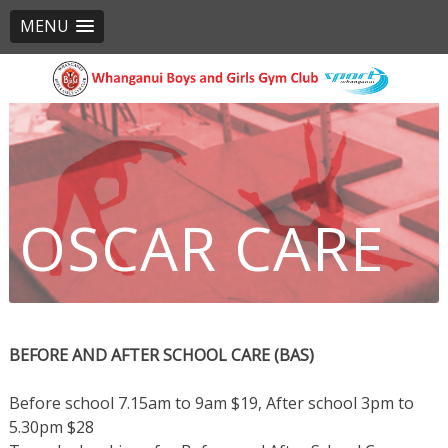
MENU
Skip
to
content
OSCAR CARE
PROGRAMMES
BEFORE AND AFTER SCHOOL CARE (BAS)
Before school 7.15am to 9am $19, After school 3pm to
5.30pm $28