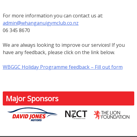
For more information you can contact us at:
admin@whanganuigymclub.co.nz
06 345 8670
We are always looking to improve our services! If you
have any feedback, please click on the link below.
WBGGC Holiday Programme feedback – Fill out form
Major Sponsors