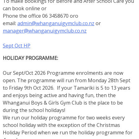
To make bookings for Before and After School Care you
can book online or
Phone the office 06 3458670 oro
email:
admin@whanganuigymclub.co.nz
or
manager@whanganuigymclub.co.nz
Sept Oct HP
HOLIDAY PROGRAMME:
Our Sept/Oct 2026 Programme enrolments are now
open. The programme will run from Monday 28th Sept
to Friday 9th Oct 2026. If your Tamariki is 5 to 13 years
and enjoys being active and having fun, then the
Whanganui Boys & Girls Gym Club is the place to be
during the school holidays!
We run our holiday programme for two weeks every
school holiday with the exception of the Christmas
Holiday Period when we run the holiday programme for