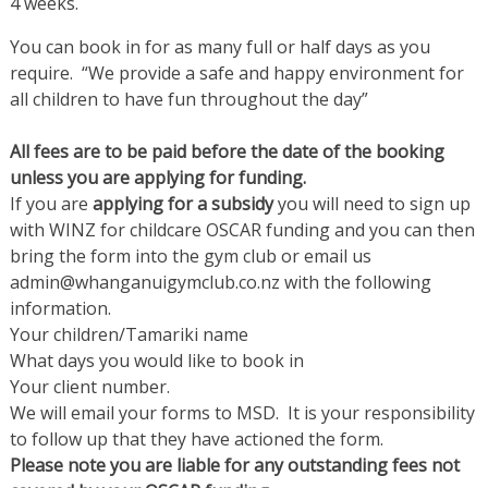
4 weeks.
You can book in for as many full or half days as you
require. “We provide a safe and happy environment for
all children to have fun throughout the day”
All fees are to be paid before the date of the booking
unless you are applying for funding.
If you are
applying for a subsidy
you will need to sign up
with WINZ for childcare OSCAR funding and you can then
bring the form into the gym club or email us
admin@whanganuigymclub.co.nz with the following
information.
Your children/Tamariki name
What days you would like to book in
Your client number.
We will email your forms to MSD. It is your responsibility
to follow up that they have actioned the form.
Please note you are liable for any outstanding fees not