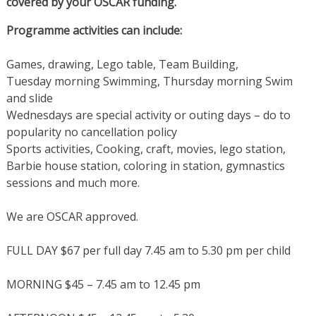
covered by your OSCAR funding.
Programme activities can include:
Games, drawing, Lego table, Team Building,
Tuesday morning Swimming, Thursday morning Swim
and slide
Wednesdays are special activity or outing days – do to
popularity no cancellation policy
Sports activities, Cooking, craft, movies, lego station,
Barbie house station, coloring in station, gymnastics
sessions and much more.
We are OSCAR approved.
FULL DAY $67 per full day 7.45 am to 5.30 pm per child
MORNING $45 – 7.45 am to 12.45 pm