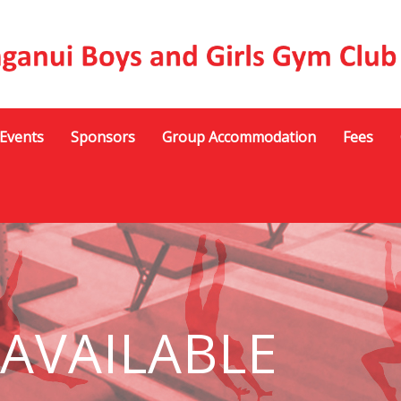
Events
Sponsors
Group Accommodation
Fees
 AVAILABLE