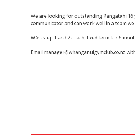
We are looking for outstanding Rangatahi 16 
communicator and can work well in a team we 
WAG step 1 and 2 coach, fixed term for 6 mont
Email manager@whanganuigymclub.co.nz with a 