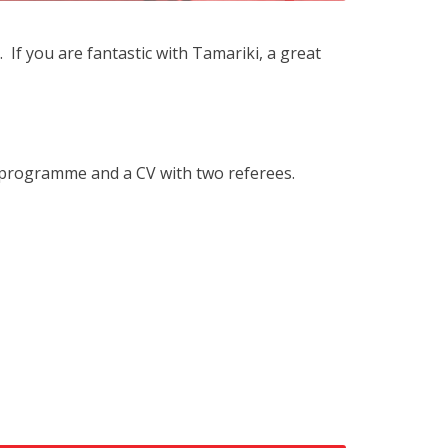
f you are fantastic with Tamariki, a great
 programme and a CV with two referees.