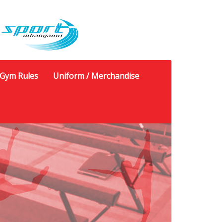
Gym Rules
Uniform / Merchandise