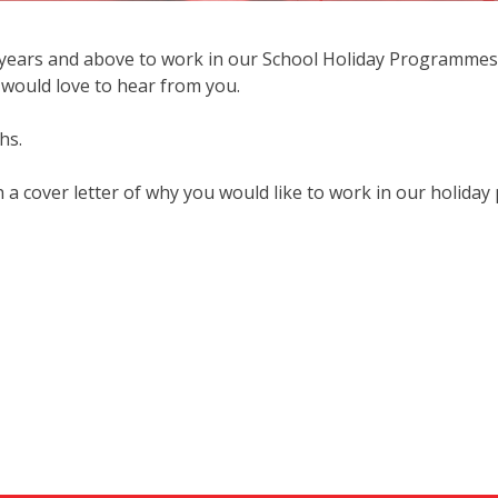
years and above to work in our School Holiday Programmes. I
would love to hear from you.
hs.
cover letter of why you would like to work in our holiday