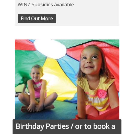
WINZ Subsidies available
Find Out More
Birthday Parties / or to book a