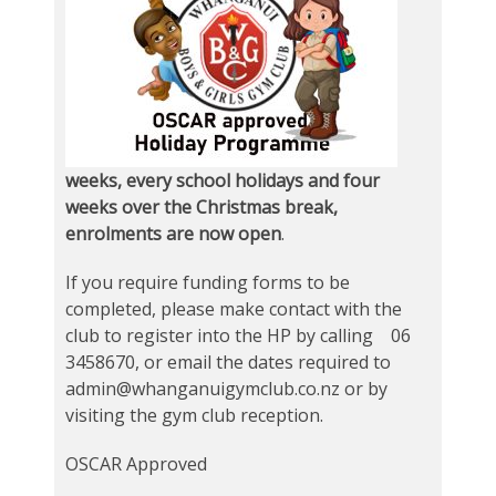
weeks, every school holidays and four
weeks over the Christmas break,
enrolments are now open
.
If you require funding forms to be
completed, please make contact with the
club to register into the HP by calling 06
3458670, or email the dates required to
admin@whanganuigymclub.co.nz or by
visiting the gym club reception.
OSCAR Approved