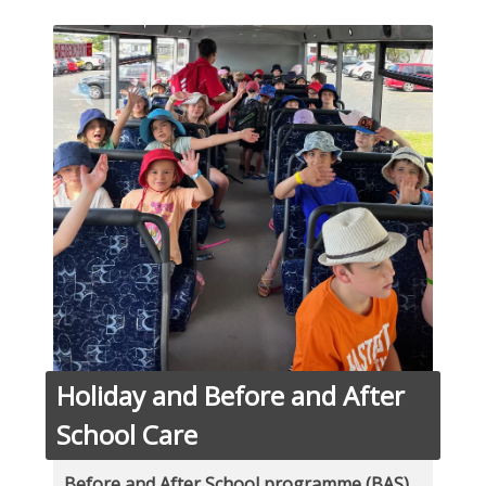
Holiday and Before and After
School Care
Before and After School programme (BAS)