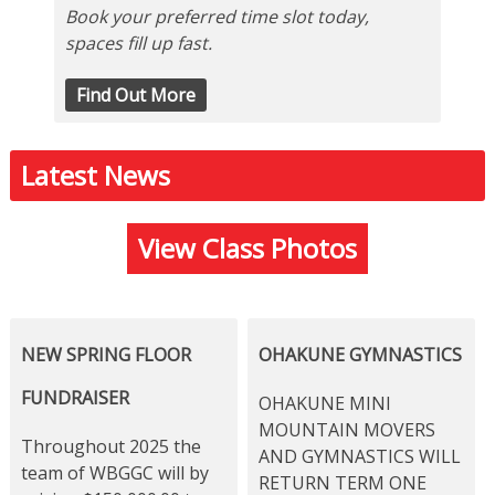
Book your preferred time slot today,
spaces fill up fast.
Find Out More
Latest News
View Class Photos
NEW SPRING FLOOR
OHAKUNE GYMNASTICS
FUNDRAISER
OHAKUNE MINI
MOUNTAIN MOVERS
Throughout 2025 the
AND GYMNASTICS WILL
team of WBGGC will by
RETURN TERM ONE