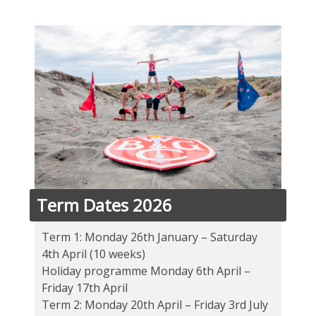
Term Dates 2026
Term 1: Monday 26th January – Saturday
4th April (10 weeks)
Holiday programme Monday 6th April –
Friday 17th April
Term 2: Monday 20th April – Friday 3rd July