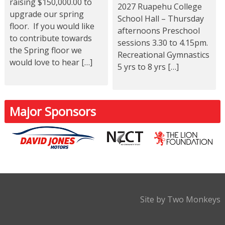
raising $150,000.00 to
2027 Ruapehu College
upgrade our spring
School Hall – Thursday
floor. If you would like
afternoons Preschool
to contribute towards
sessions 3.30 to 4.15pm.
the Spring floor we
Recreational Gymnastics
would love to hear […]
5 yrs to 8 yrs […]
Major Sponsors
Site by Two Monkeys