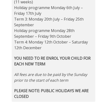
(11 weeks)
Holiday programme Monday 6th July –
Friday 17th July
Term 3: Monday 20th July – Friday 25th
September
Holiday programme Monday 28th
September – Friday 9th October
Term 4: Monday 12th October – Saturday
12th December
YOU NEED TO RE ENROL YOUR CHILD FOR
EACH NEW TERM
All fees are due to be paid by the Sunday
prior to the start of each term
PLEASE NOTE: PUBLIC HOLIDAYS WE ARE
CLOSED