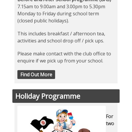
7.15am to 9.00am and 3.00pm to 5.30pm
Monday to Friday during school term
(closed public holidays).
This includes breakfast / afternoon tea,
activities and school drop off / pick ups.
Please make contact with the club office to
enquire if we pick up from your school.
Find Out More
Holiday Programme
For
two