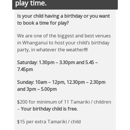
play time.
Is your child having a birthday or you want
to book a time for play?
We are one of the biggest and best venues
in Whanganui to host your child’s birthday
party, in whatever the weather!!!!
Saturday: 1.30pm – 3.30pm and 5.45 –
7.45pm
Sunday: 10am – 12pm, 12.30pm – 2.30pm
and 3pm – 5.00pm
$200 for minimum of 11 Tamariki / children
–
Your birthday child is free.
$15 per extra Tamariki / child