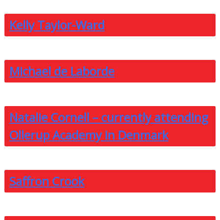
Kelly Taylor-Ward
Michael de Laborde
Natalie Cornell – currently attending
Ollerup Academy in Denmark
Saffron Crook