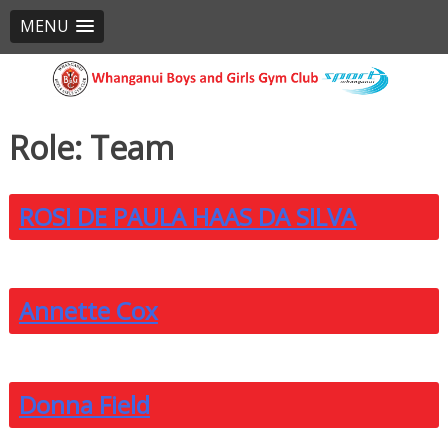
MENU
Skip
to
content
Role:
Team
ROSI DE PAULA HAAS DA SILVA
Annette Cox
Donna Field