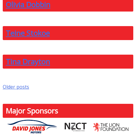
Olivia Dobbin
Teine Stokoe
Tina Drayton
Posts
Older posts
navigation
Major Sponsors