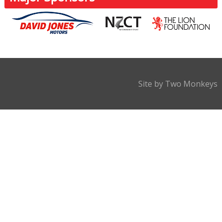
Site by Two Monkeys